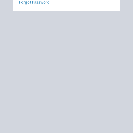
Forgot Password