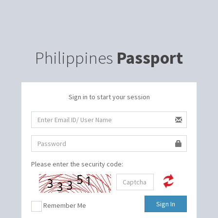
Philippines
Passport
Sign in to start your session
Please enter the security code:
Sign In
Remember Me