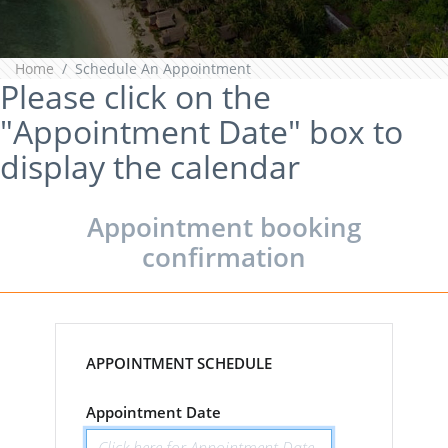
Home
Schedule An Appointment
Please click on the
"Appointment Date" box to
display the calendar
Appointment booking
confirmation
APPOINTMENT SCHEDULE
Appointment Date