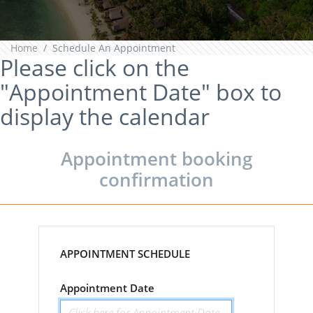
Home
Schedule An Appointment
Please click on the
"Appointment Date" box to
display the calendar
Appointment booking
confirmation
APPOINTMENT SCHEDULE
Appointment Date