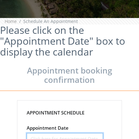
Home
Schedule An Appointment
Please click on the
"Appointment Date" box to
display the calendar
Appointment booking
confirmation
APPOINTMENT SCHEDULE
Appointment Date